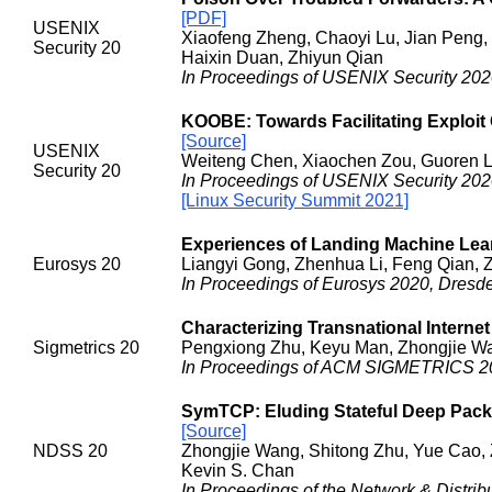
[PDF]
USENIX
Xiaofeng Zheng, Chaoyi Lu, Jian Peng,
Security 20
Haixin Duan, Zhiyun Qian
In Proceedings of USENIX Security 202
KOOBE: Towards Facilitating Exploit 
[Source]
USENIX
Weiteng Chen, Xiaochen Zou, Guoren L
Security 20
In Proceedings of USENIX Security 202
[Linux Security Summit 2021]
Experiences of Landing Machine Lear
Eurosys 20
Liangyi Gong, Zhenhua Li, Feng Qian, Z
In Proceedings of Eurosys 2020, Dresd
Characterizing Transnational Interne
Sigmetrics 20
Pengxiong Zhu, Keyu Man, Zhongjie Wan
In Proceedings of ACM SIGMETRICS 20
SymTCP: Eluding Stateful Deep Pack
[Source]
NDSS 20
Zhongjie Wang, Shitong Zhu, Yue Cao, 
Kevin S. Chan
In Proceedings of the Network & Distr