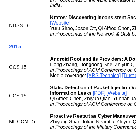
India.
Kratos: Discovering Inconsistent Se
[Website]
NDSS 16
Yuru Shao, Jason Ott, Qi Alfred Chen, 
In Proceedings of the Network & Distr
2015
Android Root and its Providers: A 
Hang Zhang, Dongdong She, Zhiyun Q
CCS 15
In Proceedings of ACM Conference on 
Media coverage:
[ARS Technica]
[Trustl
Static Detection of Packet Injection Vu
Information Leaks
[PDF]
[Website]
CCS 15
Qi Alfred Chen, Zhiyun Qian, Yunhan Ja
In Proceedings of ACM Conference on 
Proactive Restart as Cyber Maneuver
MILCOM 15
Zhiyong Shan, Iulian Neamtiu, Zhiyun Qi
In Proceedings of the Military Commun