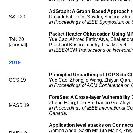
AdGraph: A Graph-Based Approach to
S&P 20
Umar Iqbal, Peter Snyder, Shitong Zhu, 
In Proceedings of IEEE Symposium on S
Packet Header Obfuscation Using M
ToN 20
Yue Cao, Ahmed Fathy Atya, Shailendra 
[Journal]
Prashant Krishnamurthy, Lisa Marvel
In IEEE/ACM Transactions on Networki
2019
Principled Unearthing of TCP Side Ch
CCS 19
Yue Cao, Zhongjie Wang, Zhiyun Qian, 
In Proceedings of ACM Conference on 
ForeSee: A Cross-layer Vulnerability 
Zheng Fang, Hao Fu, Tianbo Gu, Zhiyun
MASS 19
In Proceedings of IEEE International 
Canada.
Application level attacks on Connect
Ahmed Abdo, Sakib Md Bin Malek, Zhiy