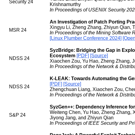
Security 24
Krishnamurthy
In Proceedings of USENIX Security 2024
An Investigation of Patch Porting Pr
Xingyu Li, Zheng Zhang, Zhiyun Qian, 
MSR 24
In Proceedings of the Mining Software 
[Linux Plumber Conference 2024]
[Open
SyzBridge: Bridging the Gap in Explo
Ecosystem
[PDF]
[Source]
NDSS 24
Xiaochen Zou, Yu Hao, Zheng Zhang, J
In Proceedings of the Network & Distr
K-LEAK: Towards Automating the Gener
[PDF]
[Source]
NDSS 24
Zhengchuan Liang, Xiaochen Zou, Che
In Proceedings of the Network & Distr
SyzGen++: Dependency Inference for
Weiteng Chen, Yu Hao, Zheng Zhang, Xi
S&P 24
Jiyong Jang, and Zhiyun Qian
In Proceedings of IEEE Security and Pr