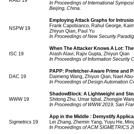
RAID 19
In Proceedings of International Sympos
Beijing, China.
Employing Attack Graphs for Intrusio
Frank Capobianco, Rahul George, Kaimi
NSPW 19
Zhiyun Qian, Paul Yu
In Proceedings of New Security Parad
When The Attacker Knows A Lot: Th
ISC 19
Arash Alavi, Rajiv Gupta, Zhiyun Qian
In Proceedings of Information Security
PAPP: Prefetcher-Aware Prime and P
DAC 19
Daimeng Wang, Zhiyun Qian, Nael Abu-
In Proceedings of Design Automation C
ShadowBlock: A Lightweight and Ste
WWW 19
Shitong Zhu, Umar Iqbal, Zhongjie Wan
In Proceedings of WWW 2019, San Fran
App in the Middle : Demystify Applicat
Sigmetrics 19
Lei Zhang, Zhemin Yang, Yuyu He, Ming
In Proceedings of ACM SIGMETRICS 20