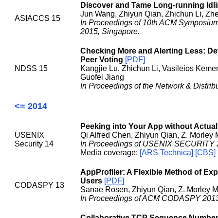
Discover and Tame Long-running Idl
Jun Wang, Zhiyun Qian, Zhichun Li, Zh
ASIACCS 15
In Proceedings of 10th ACM Symposium
2015, Singapore.
Checking More and Alerting Less: De
Peer Voting
[PDF]
NDSS 15
Kangjie Lu, Zhichun Li, Vasileios Kem
Guofei Jiang
In Proceedings of the Network & Distr
<= 2014
Peeking into Your App without Actual
USENIX
Qi Alfred Chen, Zhiyun Qian, Z. Morley
Security 14
In Proceedings of USENIX SECURITY 2
Media coverage:
[ARS Technica]
[CBS]
AppProfiler: A Flexible Method of Ex
Users
[PDF]
CODASPY 13
Sanae Rosen, Zhiyun Qian, Z. Morley 
In Proceedings of ACM CODASPY 2013,
Collaborative TCP Sequence Number 