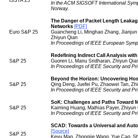
ISSTA 25
In the ACM SIGSOFT International Symp
Norway.
The Danger of Packet Length Leakage
Networks
[PDF]
Euro S&P 25
Guancheng Li, Minghao Zhang, Jianjun 
Zhiyun Qian
In Proceedings of IEEE European Sympos
Redefining Indirect Call Analysis wit
S&P 25
Guoren Li, Manu Sridharan, Zhiyun Qia
In Proceedings of IEEE Security and Pri
Beyond the Horizon: Uncovering Host
S&P 25
Qing Deng, Juefei Pu, Zhaowei Tan, Zhi
In Proceedings of IEEE Security and Pri
SoK: Challenges and Paths Toward M
S&P 25
Kaiming Huang, Mathias Payer, Zhiyun 
In Proceedings of IEEE Security and Pri
SCAD: Towards a Universal and Auto
[Source]
S&P 25
Keyu Man, Zhongjie Wang, Yue Cao, Sh