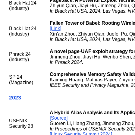
PageJack: A Powerful Exploit Techn
Black Hat 24
Zhiyun Qian, Jiayi Hu, Jinmeng Zhou, 
(industry)
In Black Hat USA, 2024, Las Vegas, NV
Fallen Tower of Babel: Rooting Wire
Black Hat 24
[Link]
(Industry)
Xin'an Zhou, Zhiyun Qian, Juefei Pu, Q
In Black Hat USA, 2024, Las Vegas, NV
A novel page-UAF exploit strategy for
Phrack 24
Jinmeng Zhou, Jiayi Hu, Wenbo Shen, 
(Industry)
In Phrack 2024.
Comprehensive Memory Safety Valida
SP 24
Kaiming Huang, Mathias Payer, Zhiyun 
(Magazine)
IEEE Security and Privacy Magazine, 2
2023
A Hybrid Alias Analysis and Its Applic
[Source]
USENIX
Guoren Li, Hang Zhang, Jinmeng Zhou,
Security 23
In Proceedings of USENIX Security 202
[Linux Security Summit 2024]