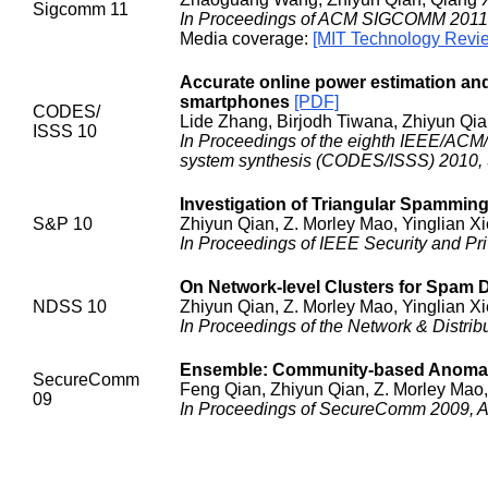
Sigcomm 11
In Proceedings of ACM SIGCOMM 2011,
Media coverage:
[MIT Technology Revi
Accurate online power estimation an
smartphones
[PDF]
CODES/
Lide Zhang, Birjodh Tiwana, Zhiyun Qi
ISSS 10
In Proceedings of the eighth IEEE/ACM/
system synthesis (CODES/ISSS) 2010, S
Investigation of Triangular Spammin
S&P 10
Zhiyun Qian, Z. Morley Mao, Yinglian X
In Proceedings of IEEE Security and Pr
On Network-level Clusters for Spam 
NDSS 10
Zhiyun Qian, Z. Morley Mao, Yinglian X
In Proceedings of the Network & Distr
Ensemble: Community-based Anomaly 
SecureComm
Feng Qian, Zhiyun Qian, Z. Morley Mao,
09
In Proceedings of SecureComm 2009, A