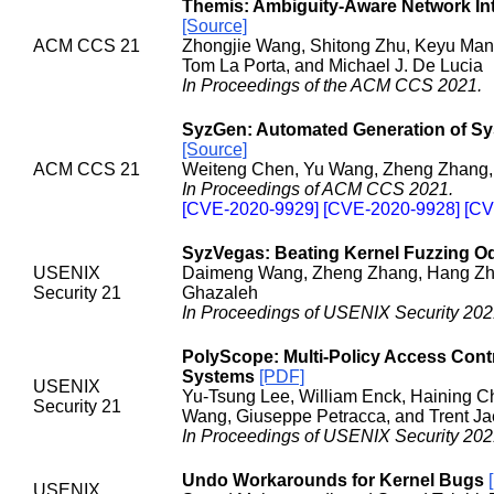
Themis: Ambiguity-Aware Network In
[Source]
ACM CCS 21
Zhongjie Wang, Shitong Zhu, Keyu Man,
Tom La Porta, and Michael J. De Lucia
In Proceedings of the ACM CCS 2021.
SyzGen: Automated Generation of Sys
[Source]
ACM CCS 21
Weiteng Chen, Yu Wang, Zheng Zhang,
In Proceedings of ACM CCS 2021.
[CVE-2020-9929] [CVE-2020-9928] [CV
SyzVegas: Beating Kernel Fuzzing O
USENIX
Daimeng Wang, Zheng Zhang, Hang Zhan
Security 21
Ghazaleh
In Proceedings of USENIX Security 202
PolyScope: Multi-Policy Access Cont
Systems
[PDF]
USENIX
Yu-Tsung Lee, William Enck, Haining C
Security 21
Wang, Giuseppe Petracca, and Trent Ja
In Proceedings of USENIX Security 202
Undo Workarounds for Kernel Bugs
USENIX