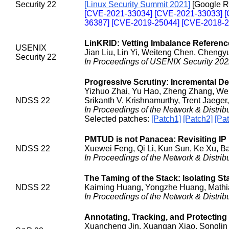
Security 22
[Linux Security Summit 2021]
[Google R
[CVE-2021-33034] [CVE-2021-33033] 
36387] [CVE-2019-25044] [CVE-2018-2
LinKRID: Vetting Imbalance Referenc
USENIX
Jian Liu, Lin Yi, Weiteng Chen, Chengy
Security 22
In Proceedings of USENIX Security 202
Progressive Scrutiny: Incremental De
Yizhuo Zhai, Yu Hao, Zheng Zhang, We
NDSS 22
Srikanth V. Krishnamurthy, Trent Jaeger
In Proceedings of the Network & Distr
Selected patches:
[Patch1]
[Patch2]
[Pa
PMTUD is not Panacea: Revisiting IP
NDSS 22
Xuewei Feng, Qi Li, Kun Sun, Ke Xu, Ba
In Proceedings of the Network & Distr
The Taming of the Stack: Isolating S
NDSS 22
Kaiming Huang, Yongzhe Huang, Mathia
In Proceedings of the Network & Distr
Annotating, Tracking, and Protectin
Xuancheng Jin, Xuangan Xiao, Songlin