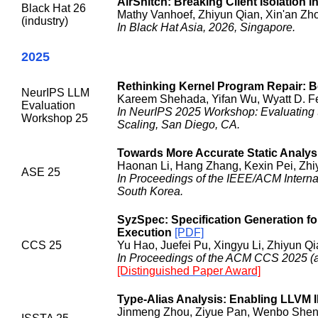
AirSnitch: Breaking Client Isolation i
Black Hat 26
Mathy Vanhoef, Zhiyun Qian, Xin'an Zho
(industry)
In Black Hat Asia, 2026, Singapore.
2025
Rethinking Kernel Program Repair:
NeurIPS LLM
Kareem Shehada, Yifan Wu, Wyatt D. Fe
Evaluation
In NeurIPS 2025 Workshop: Evaluating t
Workshop 25
Scaling, San Diego, CA.
Towards More Accurate Static Analysis
Haonan Li, Hang Zhang, Kexin Pei, Zhi
ASE 25
In Proceedings of the IEEE/ACM Intern
South Korea.
SyzSpec: Specification Generation f
Execution
[PDF]
CCS 25
Yu Hao, Juefei Pu, Xingyu Li, Zhiyun Qi
In Proceedings of the ACM CCS 2025 (acc
[Distinguished Paper Award]
Type-Alias Analysis: Enabling LLVM 
Jinmeng Zhou, Ziyue Pan, Wenbo Shen,