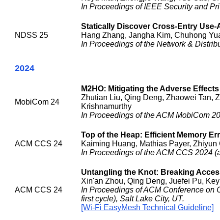
In Proceedings of IEEE Security and Pri
Statically Discover Cross-Entry Use-Af
NDSS 25
Hang Zhang, Jangha Kim, Chuhong Yua
In Proceedings of the Network & Distr
2024
M2HO: Mitigating the Adverse Effect
Zhutian Liu, Qing Deng, Zhaowei Tan, 
MobiCom 24
Krishnamurthy
In Proceedings of the ACM MobiCom 20
Top of the Heap: Efficient Memory Er
ACM CCS 24
Kaiming Huang, Mathias Payer, Zhiyun 
In Proceedings of the ACM CCS 2024 (ac
Untangling the Knot: Breaking Acce
Xin'an Zhou, Qing Deng, Juefei Pu, Key
ACM CCS 24
In Proceedings of ACM Conference on 
first cycle), Salt Lake City, UT.
[Wi-Fi EasyMesh Technical Guideline]