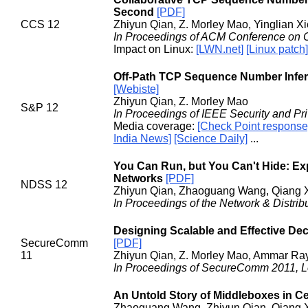
Second
[PDF]
CCS 12
Zhiyun Qian, Z. Morley Mao, Yinglian Xi
In Proceedings of ACM Conference on 
Impact on Linux:
[LWN.net]
[Linux patch]
Off-Path TCP Sequence Number Infere
[Webiste]
Zhiyun Qian, Z. Morley Mao
S&P 12
In Proceedings of IEEE Security and Pr
Media coverage:
[Check Point response
India News]
[Science Daily]
...
You Can Run, but You Can't Hide: Exp
Networks
[PDF]
NDSS 12
Zhiyun Qian, Zhaoguang Wang, Qiang X
In Proceedings of the Network & Distr
Designing Scalable and Effective Dec
SecureComm
[PDF]
11
Zhiyun Qian, Z. Morley Mao, Ammar Ray
In Proceedings of SecureComm 2011, 
An Untold Story of Middleboxes in Ce
Zhaoguang Wang, Zhiyun Qian, Qiang 