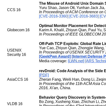
The Misuse of Android Unix Domain S
Yuru Shao, Jason Ott, Yunhan Jack Jia,
CCS 16
In Proceedings of ACM Conference on C
[CVE-2016-3360] [CVE-2016-3683] [CV
Optimal Monitor Placement for Detect
Globecom 16
Karim A. Khalil, Zhiyun Qian, Paul Yu,
In Proceedings of IEEE GLOBECOM 201
Off-Path TCP Exploits: Global Rate 
Yue Cao, Zhiyun Qian, Zhongjie Wang, T
USENIX
In Proceedings of USENIX SECURITY 2
Security 16
[GeekPwn Award]
[Internet Defense 
Media coverage:
[LWN.net]
[ARS Techni
revDroid: Code Analysis of the Side 
[PDF]
AsiaCCS 16
Zheran Fang, Weili Han, Dong Li, Zeq
In Proceedings of the 11th ACM Asia 
2016, Xi'an, China.
Behavior Query Discovery in System
Bo Zong, Xusheng Xiao, Zhichun Li, Zh
VLDB 16
In Proceedings of the 42nd Internation