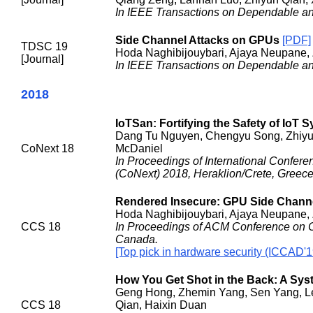
In IEEE Transactions on Dependable a
Side Channel Attacks on GPUs
[PDF]
TDSC 19
Hoda Naghibijouybari, Ajaya Neupane,
[Journal]
In IEEE Transactions on Dependable a
2018
IoTSan: Fortifying the Safety of IoT 
Dang Tu Nguyen, Chengyu Song, Zhiyun Q
CoNext 18
McDaniel
In Proceedings of International Confe
(CoNext) 2018, Heraklion/Crete, Greece
Rendered Insecure: GPU Side Channel
Hoda Naghibijouybari, Ajaya Neupane,
CCS 18
In Proceedings of ACM Conference on 
Canada.
[Top pick in hardware security (ICCAD'1
How You Get Shot in the Back: A Syst
Geng Hong, Zhemin Yang, Sen Yang, Le
CCS 18
Qian, Haixin Duan