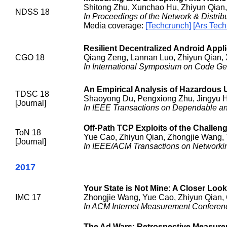
Shitong Zhu, Xunchao Hu, Zhiyun Qian,
NDSS 18
In Proceedings of the Network & Distr
Media coverage:
[Techcrunch]
[Ars Tech
Resilient Decentralized Android App
CGO 18
Qiang Zeng, Lannan Luo, Zhiyun Qian, 
In International Symposium on Code Gen
An Empirical Analysis of Hazardous 
TDSC 18
Shaoyong Du, Pengxiong Zhu, Jingyu H
[Journal]
In IEEE Transactions on Dependable a
Off-Path TCP Exploits of the Challen
ToN 18
Yue Cao, Zhiyun Qian, Zhongjie Wang, T
[Journal]
In IEEE/ACM Transactions on Networki
2017
Your State is Not Mine: A Closer Look
IMC 17
Zhongjie Wang, Yue Cao, Zhiyun Qian, 
In ACM Internet Measurement Conferen
The Ad Wars: Retrospective Measureme