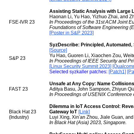
Assisting Static Analysis with Larg
Haonan Li, Yu Hao, Yizhuo Zhai, and Z
FSE-IVR 23
In Proceedings of the 31st ACM Joint 
Foundations of Software Engineering (E
[Poster in S&P 2023]
SyzDescribe: Principled, Automated, S
[Source]
Yu Hao, Guoren Li, Xiaochen Zou, Weit
S&P 23
In Proceedings of IEEE Security and Pr
[Linux Security Summit 2023]
[Qualcomm
Selected syzkaller patches:
[Patch1]
[Pa
Unsafe at Any Copy: Name Collisions 
FAST 23
Aditya Basu, John Sampson, Zhiyun Qia
In Proceedings of USENIX Conference o
Dilemma in IoT Access Control: Revea
Black Hat 23
Gateway IoT
[Link]
(Industry)
Luyi Xing, Xin'an Zhou, Jiale Guan, an
In Black Hat (Asia) 2023, Singapore.