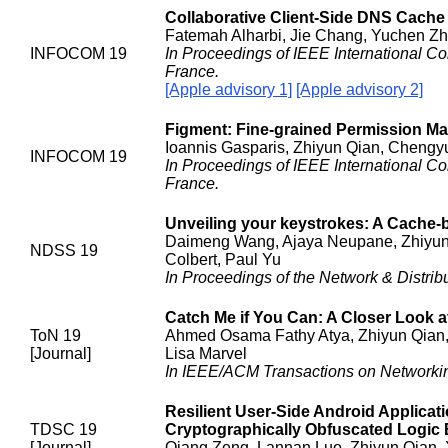
Collaborative Client-Side DNS Cache
Fatemah Alharbi, Jie Chang, Yuchen Zh
INFOCOM 19
In Proceedings of IEEE International 
France.
[Apple advisory 1]
[Apple advisory 2]
Figment: Fine-grained Permission M
Ioannis Gasparis, Zhiyun Qian, Chengyu
INFOCOM 19
In Proceedings of IEEE International 
France.
Unveiling your keystrokes: A Cache-
Daimeng Wang, Ajaya Neupane, Zhiyun Q
NDSS 19
Colbert, Paul Yu
In Proceedings of the Network & Distr
Catch Me if You Can: A Closer Look 
ToN 19
Ahmed Osama Fathy Atya, Zhiyun Qian, 
[Journal]
Lisa Marvel
In IEEE/ACM Transactions on Networki
Resilient User-Side Android Applica
TDSC 19
Cryptographically Obfuscated Logi
[Journal]
Qiang Zeng, Lannan Luo, Zhiyun Qian, X