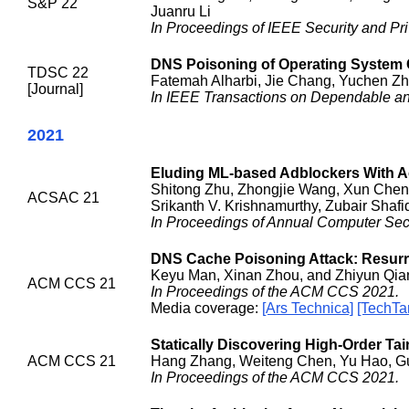
S&P 22
Juanru Li
In Proceedings of IEEE Security and Pr
DNS Poisoning of Operating System C
TDSC 22
Fatemah Alharbi, Jie Chang, Yuchen Zh
[Journal]
In IEEE Transactions on Dependable a
2021
Eluding ML-based Adblockers With A
Shitong Zhu, Zhongjie Wang, Xun Chen,
ACSAC 21
Srikanth V. Krishnamurthy, Zubair Shaf
In Proceedings of Annual Computer Sec
DNS Cache Poisoning Attack: Resurr
Keyu Man, Xinan Zhou, and Zhiyun Qia
ACM CCS 21
In Proceedings of the ACM CCS 2021.
Media coverage:
[Ars Technica]
[TechTa
Statically Discovering High-Order Tain
ACM CCS 21
Hang Zhang, Weiteng Chen, Yu Hao, Guo
In Proceedings of the ACM CCS 2021.