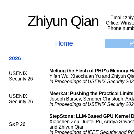
Zhiyun Qian
Email: zhi
Office: Wins
Phone numb
Home
P
2026
Melting the Flesh of PHP's Memory 
USENIX
Yifan Wu, Xiaochuan Yu and Zhiyun Qi
Security 26
In Proceedings of USENIX Security 2026
Meerkat: Pushing the Practical Limit
USENIX
Joseph Bursey, Sendner Christoph, Ard
Security 26
In Proceedings of USENIX Security 2026
StepStone: LLM-Based GPU Kernel Dri
Xiaochen Zou, Juefei Pu, Arrdya Srivas
S&P 26
and Zhiyun Qian
In Proceedings of IEEE Security and Pri