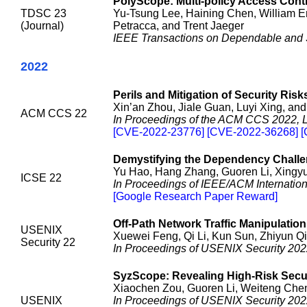
PolyScope: Multi-policy Access Cont
TDSC 23
Yu-Tsung Lee, Haining Chen, William E
(Journal)
Petracca, and Trent Jaeger
IEEE Transactions on Dependable and
2022
Perils and Mitigation of Security Ris
Xin’an Zhou, Jiale Guan, Luyi Xing, an
ACM CCS 22
In Proceedings of the ACM CCS 2022, 
[CVE-2022-23776] [CVE-2022-36268] 
Demystifying the Dependency Challe
Yu Hao, Hang Zhang, Guoren Li, Xingyu
ICSE 22
In Proceedings of IEEE/ACM Internation
[Google Research Paper Reward]
Off-Path Network Traffic Manipulation
USENIX
Xuewei Feng, Qi Li, Kun Sun, Zhiyun 
Security 22
In Proceedings of USENIX Security 2022
SyzScope: Revealing High-Risk Secu
Xiaochen Zou, Guoren Li, Weiteng Che
USENIX
In Proceedings of USENIX Security 202