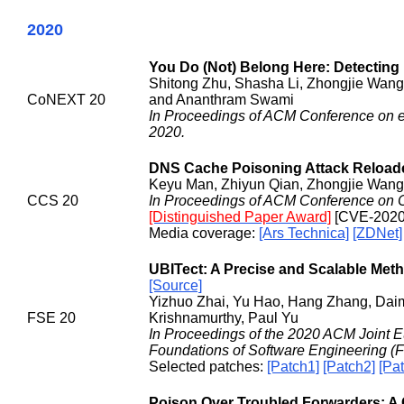
2020
You Do (Not) Belong Here: Detecting
Shitong Zhu, Shasha Li, Zhongjie Wang,
CoNEXT 20
and Ananthram Swami
In Proceedings of ACM Conference on
2020.
DNS Cache Poisoning Attack Reloade
Keyu Man, Zhiyun Qian, Zhongjie Wang
CCS 20
In Proceedings of ACM Conference on 
[Distinguished Paper Award]
[CVE-2020
Media coverage:
[Ars Technica]
[ZDNet]
UBITect: A Precise and Scalable Metho
[Source]
Yizhuo Zhai, Yu Hao, Hang Zhang, Dai
FSE 20
Krishnamurthy, Paul Yu
In Proceedings of the 2020 ACM Joint
Foundations of Software Engineering (
Selected patches:
[Patch1]
[Patch2]
[Pa
Poison Over Troubled Forwarders: A