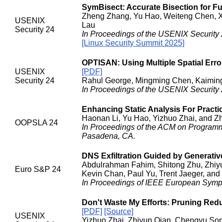
SymBisect: Accurate Bisection for Fu
Zheng Zhang, Yu Hao, Weiteng Chen, Xia
USENIX
Lau
Security 24
In Proceedings of the USENIX Security 
[Linux Security Summit 2025]
OPTISAN: Using Multiple Spatial Erro
USENIX
[PDF]
Security 24
Rahul George, Mingming Chen, Kaiming
In Proceedings of the USENIX Security 
Enhancing Static Analysis For Pract
Haonan Li, Yu Hao, Yizhuo Zhai, and Z
OOPSLA 24
In Proceedings of the ACM on Program
Pasadena, CA.
DNS Exfiltration Guided by Generativ
Abdulrahman Fahim, Shitong Zhu, Zhiyu
Euro S&P 24
Kevin Chan, Paul Yu, Trent Jaeger, and
In Proceedings of IEEE European Sympo
Don't Waste My Efforts: Pruning Re
[PDF]
[Source]
USENIX
Yizhuo Zhai, Zhiyun Qian, Chengyu Song