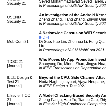
Seyed Mohammadjavad Seyed Talebi, Zhi
Security 21
In Proceedings of USENIX Security 202
An Investigation of the Android Ker
USENIX
Zheng Zhang, Hang Zhang, Zhiyun Qian,
Security 21
In Proceedings of USENIX Security 202
A Nationwide Census on WiFi Securit
[PDF]
MobiCom 21
Di Gao, Hao Lin, Zhenhua Li, Feng Qian
Liu
In Proceedings of ACM MobiCom 2021.
Who Moves My App Promotion Investm
TDSC 21
Shaoyong Du, Minrui Zhao, Jingyu Hua
[Journal]
In IEEE Transactions on Dependable a
IEEE Design &
Beyond the CPU: Side Channel Atta
Test 21
Hoda Naghibijouybari, Ajaya Neupane,
[Journal]
In IEEE Design & Test 2021.
Elsevier HCC
A Model Checking-Based Security An
21
Zheng Fanga, Hao Fu, Tianbo Gub, Zhiy
[Journal]
In Elsevier High-Confidence Computing