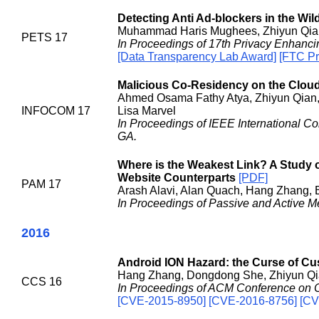
Detecting Anti Ad-blockers in the Wil
Muhammad Haris Mughees, Zhiyun Qian
PETS 17
In Proceedings of 17th Privacy Enhan
[Data Transparency Lab Award]
[FTC Pr
Malicious Co-Residency on the Cloud
Ahmed Osama Fathy Atya, Zhiyun Qian, 
INFOCOM 17
Lisa Marvel
In Proceedings of IEEE International 
GA.
Where is the Weakest Link? A Study 
Website Counterparts
[PDF]
PAM 17
Arash Alavi, Alan Quach, Hang Zhang, 
In Proceedings of Passive and Active 
2016
Android ION Hazard: the Curse of 
Hang Zhang, Dongdong She, Zhiyun Q
CCS 16
In Proceedings of ACM Conference on C
[CVE-2015-8950] [CVE-2016-8756] [CV