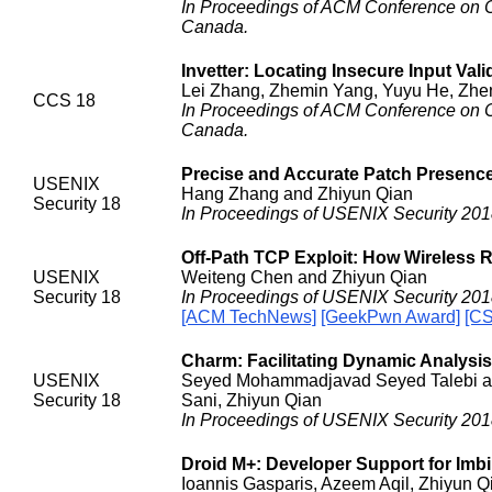
In Proceedings of ACM Conference on 
Canada.
Invetter: Locating Insecure Input Val
Lei Zhang, Zhemin Yang, Yuyu He, Zhe
CCS 18
In Proceedings of ACM Conference on 
Canada.
Precise and Accurate Patch Presence 
USENIX
Hang Zhang and Zhiyun Qian
Security 18
In Proceedings of USENIX Security 201
Off-Path TCP Exploit: How Wireless 
USENIX
Weiteng Chen and Zhiyun Qian
Security 18
In Proceedings of USENIX Security 201
[ACM TechNews]
[GeekPwn Award]
[CS
Charm: Facilitating Dynamic Analysis
USENIX
Seyed Mohammadjavad Seyed Talebi an
Security 18
Sani, Zhiyun Qian
In Proceedings of USENIX Security 201
Droid M+: Developer Support for Imb
Ioannis Gasparis, Azeem Aqil, Zhiyun Q