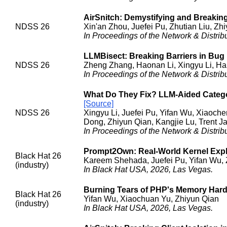
AirSnitch: Demystifying and Breaking 
NDSS 26
Xin'an Zhou, Juefei Pu, Zhutian Liu, Z
In Proceedings of the Network & Distr
LLMBisect: Breaking Barriers in Bug 
NDSS 26
Zheng Zhang, Haonan Li, Xingyu Li, H
In Proceedings of the Network & Distr
What Do They Fix? LLM-Aided Categor
[Source]
NDSS 26
Xingyu Li, Juefei Pu, Yifan Wu, Xiaoc
Dong, Zhiyun Qian, Kangjie Lu, Trent J
In Proceedings of the Network & Distr
Prompt2Own: Real-World Kernel Expl
Black Hat 26
Kareem Shehada, Juefei Pu, Yifan Wu, 
(industry)
In Black Hat USA, 2026, Las Vegas.
Burning Tears of PHP's Memory Har
Black Hat 26
Yifan Wu, Xiaochuan Yu, Zhiyun Qian
(industry)
In Black Hat USA, 2026, Las Vegas.