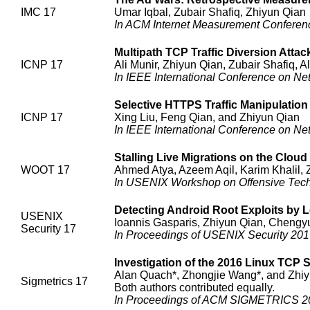
IMC 17
Umar Iqbal, Zubair Shafiq, Zhiyun Qian
In ACM Internet Measurement Conferen
Multipath TCP Traffic Diversion Att
ICNP 17
Ali Munir, Zhiyun Qian, Zubair Shafiq, A
In IEEE International Conference on Ne
Selective HTTPS Traffic Manipulatio
ICNP 17
Xing Liu, Feng Qian, and Zhiyun Qian
In IEEE International Conference on Ne
Stalling Live Migrations on the Cloud
WOOT 17
Ahmed Atya, Azeem Aqil, Karim Khalil, 
In USENIX Workshop on Offensive Tec
Detecting Android Root Exploits by 
USENIX
Ioannis Gasparis, Zhiyun Qian, Chengy
Security 17
In Proceedings of USENIX Security 201
Investigation of the 2016 Linux TCP S
Alan Quach*, Zhongjie Wang*, and Zhi
Sigmetrics 17
Both authors contributed equally.
In Proceedings of ACM SIGMETRICS 20