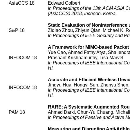
AsiaCCS 18
Edward Colbert
In Proceedings of the 13th ACM ASIA C
(AsiaCCS) 2018, Incheon, Korea.
Static Evaluation of Noninterferenc
S&P 18
Ziqiao Zhou, Zhiyun Qian, Michael K. R
In Proceedings of IEEE Security and Pr
A Framework for MIMO-based Packet
Yue Cao, Ahmed Fathy Atya, Shailendra 
INFOCOM 18
Prashant Krishnamurthy, Lisa Marvel
In Proceedings of IEEE International
HI.
Accurate and Efficient Wireless Devi
Jingyu Hua, Hongyi Sun, Zhenyu Shen,
INFOCOM 18
In Proceedings of IEEE International
HI.
RARE: A Systematic Augmented Route
PAM 18
Ahmad Darki, Chun-Yu Chuang, Michalis
In Proceedings of Passive and Active 
Measuring and Disrupting Anti-Adbloc