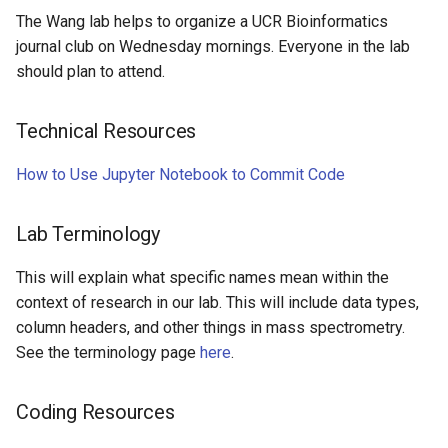
The Wang lab helps to organize a UCR Bioinformatics
journal club on Wednesday mornings. Everyone in the lab
should plan to attend.
Technical Resources
How to Use Jupyter Notebook to Commit Code
Lab Terminology
This will explain what specific names mean within the
context of research in our lab. This will include data types,
column headers, and other things in mass spectrometry.
See the terminology page
here
.
Coding Resources