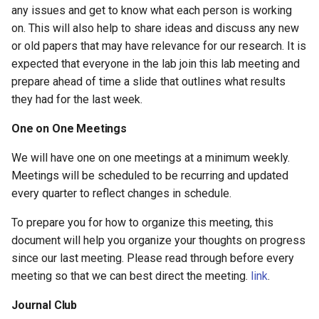
any issues and get to know what each person is working
on. This will also help to share ideas and discuss any new
or old papers that may have relevance for our research. It is
expected that everyone in the lab join this lab meeting and
prepare ahead of time a slide that outlines what results
they had for the last week.
One on One Meetings
We will have one on one meetings at a minimum weekly.
Meetings will be scheduled to be recurring and updated
every quarter to reflect changes in schedule.
To prepare you for how to organize this meeting, this
document will help you organize your thoughts on progress
since our last meeting. Please read through before every
meeting so that we can best direct the meeting.
link
.
Journal Club