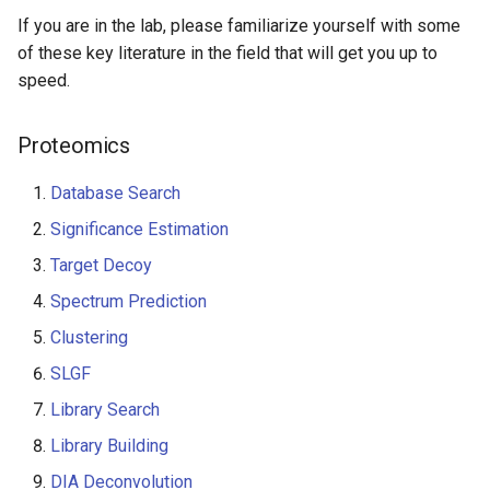
If you are in the lab, please familiarize yourself with some
of these key literature in the field that will get you up to
speed.
Proteomics
Database Search
Significance Estimation
Target Decoy
Spectrum Prediction
Clustering
SLGF
Library Search
Library Building
DIA Deconvolution