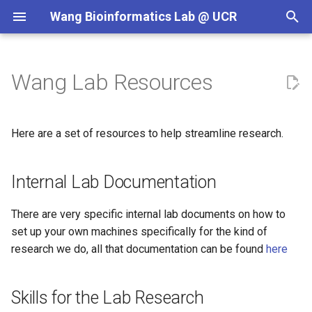
Wang Bioinformatics Lab @ UCR
T
y
Wang Lab Resources
Internal Lab Documentation
p
e
Skills for the Lab Research
Here are a set of resources to help streamline research.
t
Material For Projects
o
Internal Lab Documentation
Project Template
s
There are very specific internal lab documents on how to
t
Paper Writing Outline
set up your own machines specifically for the kind of
a
research we do, all that documentation can be found
here
Data Resources
r
Skills for the Lab Research
t
Lab Meetings