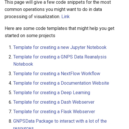
This page will give a few code snippets for the most
common operations you might want to do in data
processing of visualization.
Link
Here are some code templates that might help you get
started on some projects
Template for creating a new Jupyter Notebook
Template for creating a GNPS Data Reanalysis
Notebook
Template for creating a NextFlow Workflow
Template for creating a Documentation Website
Template for creating a Deep Learning
Template for creating a Dash Webserver
Template for creating a Flask Webserver
GNPSData Package to interact with a lot of the
resources