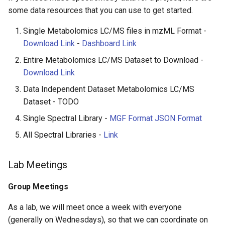
some data resources that you can use to get started.
Funding Resources
Single Metabolomics LC/MS files in mzML Format -
Literature Resources
Download Link
-
Dashboard Link
Entire Metabolomics LC/MS Dataset to Download -
Proteomics
Download Link
Metabolomics
Data Independent Dataset Metabolomics LC/MS
Dataset - TODO
Paper Review Template
Single Spectral Library -
MGF Format
JSON Format
All Spectral Libraries -
Link
Lab Meetings
Group Meetings
As a lab, we will meet once a week with everyone
(generally on Wednesdays), so that we can coordinate on