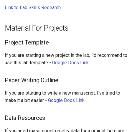
s
Link to Lab Skills Research
Group Meetings
e
One on One Meetings
a
Material For Projects
r
Journal Club
Project Template
c
Technical Resources
If you are starting a new project in the lab, I'd recommend to
h
use this lab template -
Google Docs Link
Lab Terminology
i
n
Paper Writing Outline
Coding Resources
g
If you are starting to write a new manuscript, I've tried to
Application Materials
make it a bit easier -
Google Docs Link
Template For Writing Your
Data Resources
Own Recommendation
Letter
If you need mass spectrometry data for a project, here are