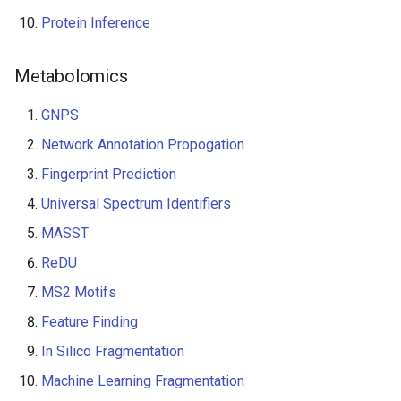
Protein Inference
Metabolomics
GNPS
Network Annotation Propogation
Fingerprint Prediction
Universal Spectrum Identifiers
MASST
ReDU
MS2 Motifs
Feature Finding
In Silico Fragmentation
Machine Learning Fragmentation