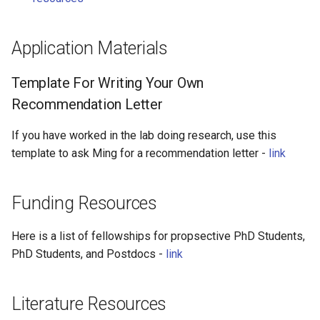
Application Materials
Template For Writing Your Own
Recommendation Letter
If you have worked in the lab doing research, use this
template to ask Ming for a recommendation letter -
link
Funding Resources
Here is a list of fellowships for propsective PhD Students,
PhD Students, and Postdocs -
link
Literature Resources