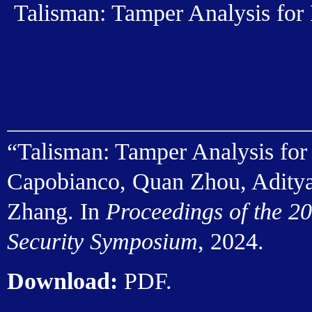
Talisman: Tamper Analysis for
“Talisman: Tamper Analysis for
Capobianco, Quan Zhou, Aditya
Zhang. In
Proceedings of the 2
Security Symposium
, 2024.
Download:
PDF
.