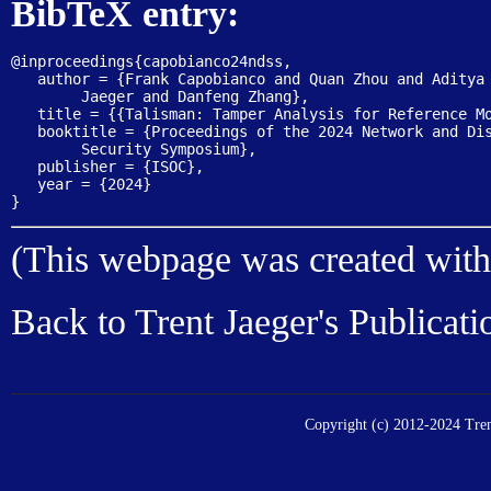
BibTeX entry:
@inproceedings{capobianco24ndss,

   author = {Frank Capobianco and Quan Zhou and Aditya 
	Jaeger and Danfeng Zhang},

   title = {{Talisman: Tamper Analysis for Reference Mo
   booktitle = {Proceedings of the 2024 Network and Dis
	Security Symposium},

   publisher = {ISOC},

   year = {2024}

(This webpage was created wit
Back to
Trent Jaeger's Publicati
Copyright (c) 2012-2024 Trent