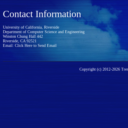
Contact Information
University of California, Riverside
Department of Computer Science and Engineering
Winston Chung Hall 442
Riverside, CA 92521
Email:
Click Here to Send Email
Copyright (c) 2012-2026 Trent