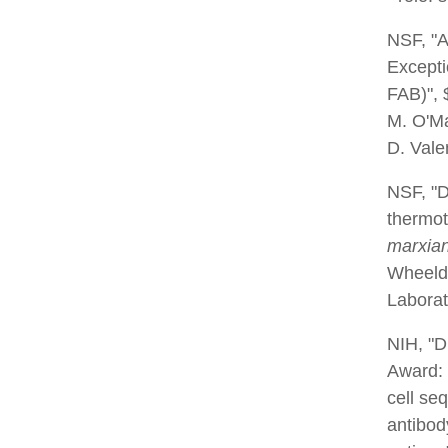
NSF, "A
Excepti
FAB)", 
M. O'Ma
D. Vale
NSF, "D
thermot
marxia
Wheeldo
Laborat
NIH, "D
Award: 
cell se
antibod