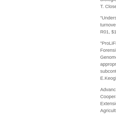
T. Clos
"Unders
turnove
R01, $1
"ProLiF
Forensi
Genome
appropr
subcont
E.Keogh
Advanc
Coopera
Extens
Agricul