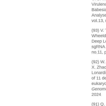
Virulen
Babesia
Analys
vol.13,
(93) V. 
Wheeldo
Deep L
sgRNA A
no.11, 
(92) W.
X. Zhao
Lonard
of 11 d
eukary
Genome
2024
(91) Q.