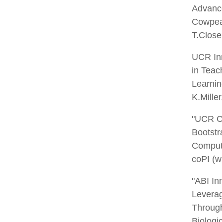
Advance
Cowpeas
T.Close
UCR Inn
in Teac
Learnin
K.Mille
"UCR Ch
Bootstr
Computa
coPI (w
"ABI In
Leverag
Throug
Biologic