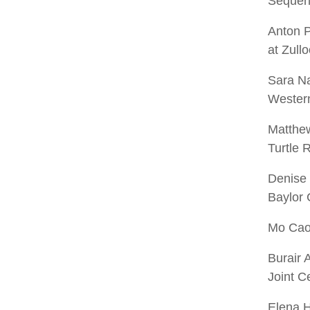
Sequen
Anton 
at Zullo
Sara Na
Western
Matthew
Turtle 
Denise
Baylor 
Mo Cao 
Burair 
Joint 
Elena H