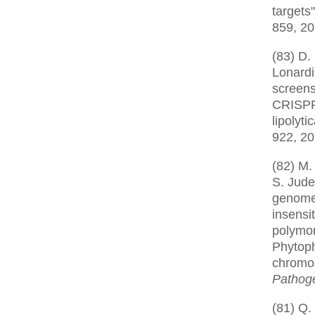
targets
859, 2
(83) D.
Lonardi
screens
CRISPR
lipolyti
922, 2
(82) M.
S. Jude
genome 
insensit
polymor
Phytoph
chromo
Pathog
(81) Q.