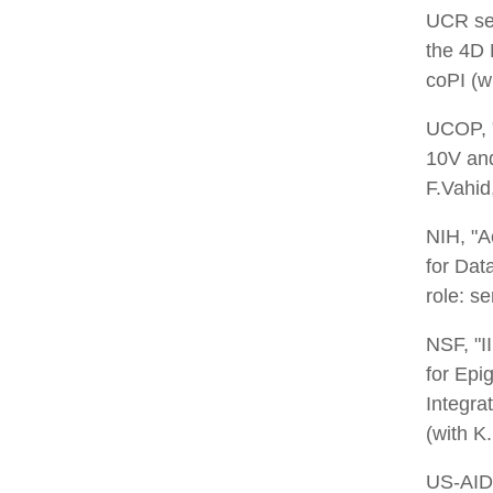
UCR see
the 4D
coPI (w
UCOP, "
10V and
F.Vahid,
NIH, "A
for Dat
role: s
NSF, "I
for Epi
Integra
(with K
US-AID,