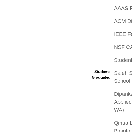
AAAS F
ACM Dis
IEEE Fe
NSF C
Student
Students
Saleh S
Graduated
School 
Dipank
Applied
WA)
Qihua 
Bioinfo