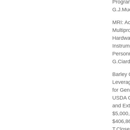
Program
G.J.Mu
MRI: Ac
Multipr
Hardwa
Instrum
Personn
G.Ciard
Barley 
Leverag
for Gen
USDA C
and Ex
$5,000,
$406,86
T.Close