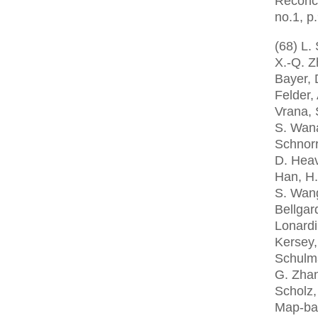
Reconci
no.1, p
(68) L.
X.-Q. Z
Bayer, 
Felder,
Vrana, 
S. Wana
Schnorr
D. Heav
Han, H.
S. Wang
Bellgar
Lonardi
Kersey,
Schulma
G. Zhan
Scholz,
Map-ba