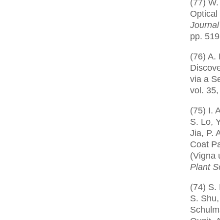
(77) W.
Optical
Journal
pp. 519
(76) A. 
Discove
via a S
vol. 35,
(75) I.
S. Lo, 
Jia, P.
Coat P
(Vigna 
Plant S
(74) S.
S. Shu,
Schulma