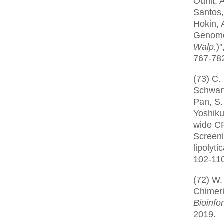
Ounit, 
Santos,
Hokin, 
Genome
Walp.
)"
767-782
(73) C.
Schwart
Pan, S.
Yoshiku
wide C
Screeni
lipolyti
102-110
(72) W.
Chimeri
Bioinfo
2019.