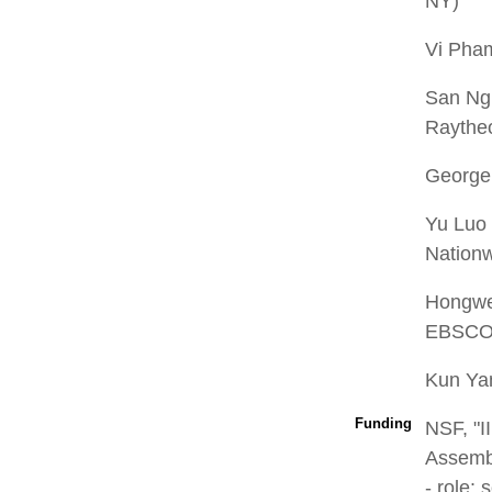
NY)
Vi Pha
San Ng
Raythe
George
Yu Luo 
Nation
Hongwei
EBSCO 
Kun Ya
Funding
NSF, "I
Assembl
- role: 