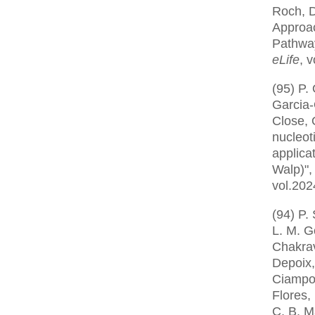
Roch, D
Approac
Pathway
eLife
, 
(95) P.
Garcia-O
Close, 
nucleot
applica
Walp)"
vol.202
(94) P.
L. M. G
Chakrav
Depoix,
Ciampos
Flores,
C. B. M