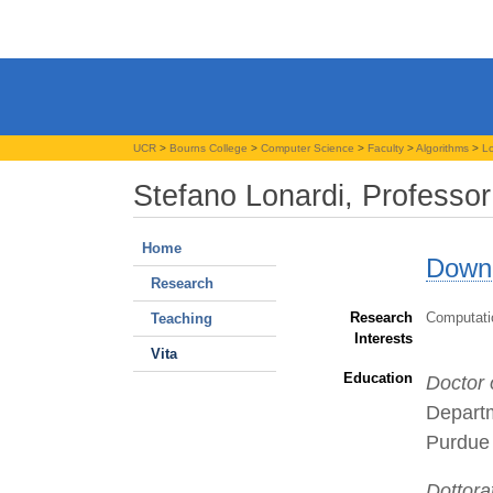
UCR
>
Bourns College
>
Computer Science
>
Faculty
>
Algorithms
>
Lo
Stefano Lonardi, Professor
Home
Downl
Research
Research
Computatio
Teaching
Interests
Vita
Education
Doctor 
Depart
Purdue 
Dottora