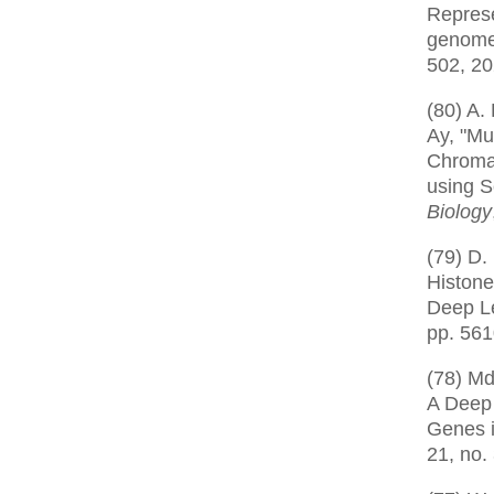
Represe
genome
502, 2
(80) A.
Ay, "Mu
Chroma
using S
Biology
(79) D.
Histone
Deep L
pp. 56
(78) Md
A Deep 
Genes 
21, no.