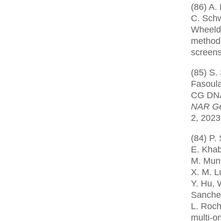
(86) A. 
C. Schw
Wheeldo
method 
screen
(85) S.
Fasoula
CG DNA 
NAR Ge
2, 2023
(84) P.
E. Khab
M. Muns
X. M. Lu
Y. Hu, 
Sanchez
L. Roch
multi-o