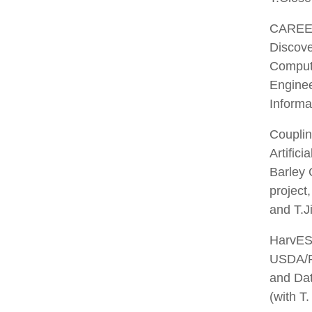
CAREER:
Discove
Computa
Enginee
Informa
Couplin
Artific
Barley
project
and T.J
HarvEST
USDA/P
and Dat
(with T.