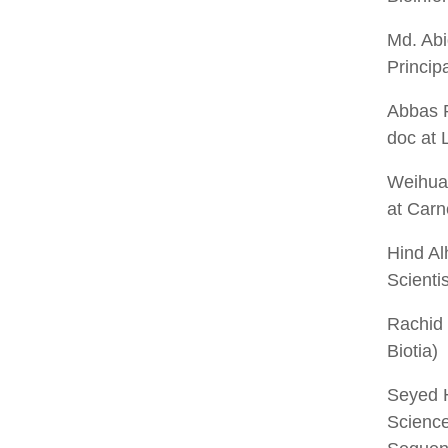
Md. Ab
Princip
Abbas 
doc at 
Weihua
at Carn
Hind A
Scienti
Rachid
Biotia)
Seyed 
Science