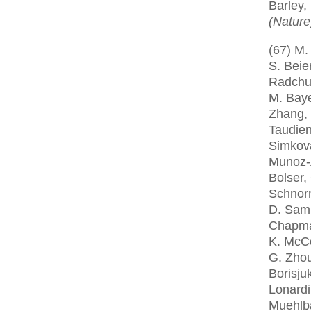
Barley,
(Nature
(67) M.
S. Beie
Radchuk
M. Baye
Zhang, 
Taudien
Simkova
Munoz-A
Bolser,
Schnorr
D. Samp
Chapman,
K. McCo
G. Zhou,
Borisju
Lonardi
Muehlba