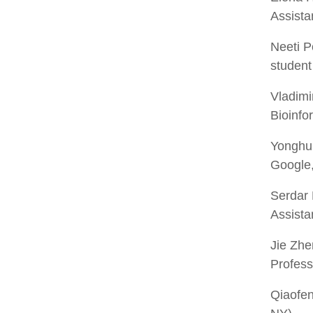
Assista
Neeti P
student 
Vladimi
Bioinfo
Yonghu
Google,
Serdar
Assista
Jie Zhe
Profess
Qiaofe