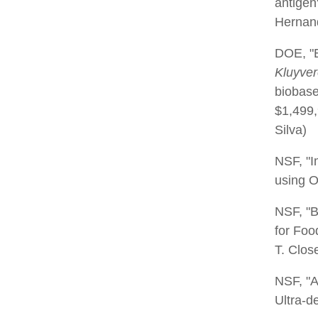
antigen
Hernand
DOE, "E
Kluyve
biobase
$1,499,
Silva)
NSF, "
using O
NSF, "
for Foo
T. Close
NSF, "A
Ultra-d