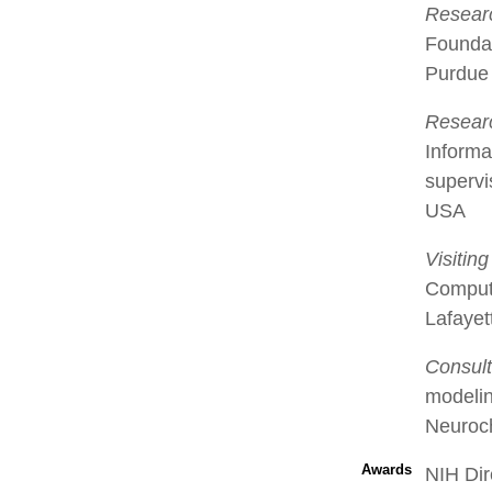
Researc
Foundat
Purdue 
Researc
Informa
supervi
USA
Visitin
Compute
Lafayet
Consult
modelin
Neuroch
Awards
NIH Dir