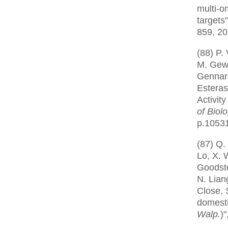
multi-o
targets
859, 2
(88) P.
M. Gewi
Gennar
Esteras
Activity
of Biol
p.1053
(87) Q.
Lo, X. 
Goodstei
N. Liang
Close, 
domest
Walp.
)"