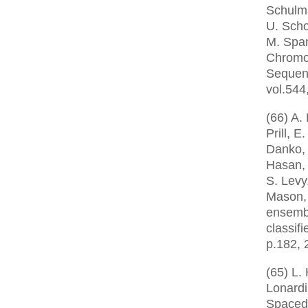
Schulma
U. Scho
M. Span
Chromo
Sequen
vol.544
(66) A.
Prill, E
Danko, 
Hasan, 
S. Levy
Mason,
ensemb
classifi
p.182, 
(65) L.
Lonardi
Spaced