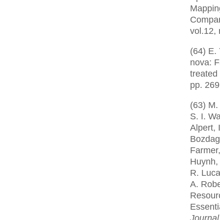
Mappin
Compar
vol.12,
(64) E.
nova: F
treated
pp. 269
(63) M.
S. I. W
Alpert, 
Bozdag,
Farmer,
Huynh, 
R. Luca
A. Robe
Resourc
Essenti
Journal