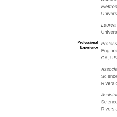
Elettron
Univers
Laurea 
Universi
Professional
Profess
Experience
Enginee
CA, U
Associa
Science
Rivers
Assista
Science
Rivers