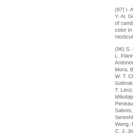
(97) I.
Y.-N. Gu
of cand
color i
Horticu
(96) S.
L. Flan
Antono
Mora, B
W. T. C
Galinsk
T. Lenz
Mikolajc
Peneau
Sabnis,
Sereshk
Wang, P
C. J. J