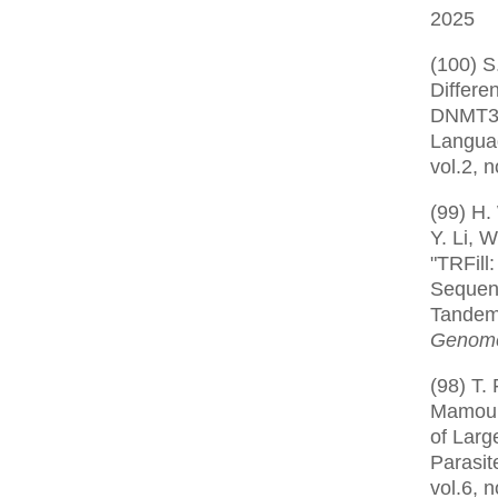
2025
(100) S
Differe
DNMT3 
Langua
vol.2, 
(99) H.
Y. Li, W
"TRFill
Sequen
Tandem 
Genome
(98) T.
Mamoun,
of Larg
Parasit
vol.6, 