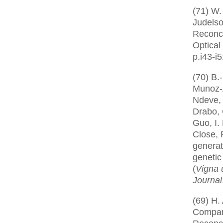
(71) W.
Judelso
Reconci
Optical
p.i43-i
(70) B.
Munoz-A
Ndeve, 
Drabo, 
Guo, I.
Close, 
generat
genetic
(
Vigna 
Journal
(69) H.
Compar