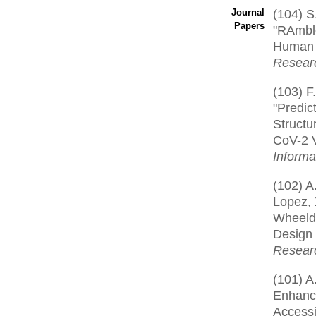
(104) S
Journal
Papers
"RAmbl
Human 
Resear
(103) F.
"Predic
Structu
CoV-2 V
Informa
(102) A.
Lopez, X
Wheeld
Design
Resear
(101) A
Enhance
Accessib