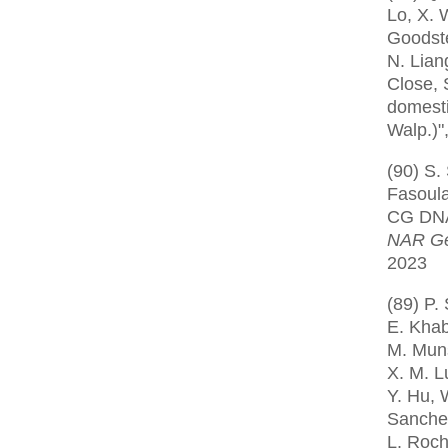
Lo, X. 
Goodstei
N. Liang
Close, 
domesti
Walp.)"
(90) S.
Fasoula
CG DNA 
NAR Ge
2023
(89) P.
E. Khab
M. Muns
X. M. Lu
Y. Hu, 
Sanchez
L. Roch