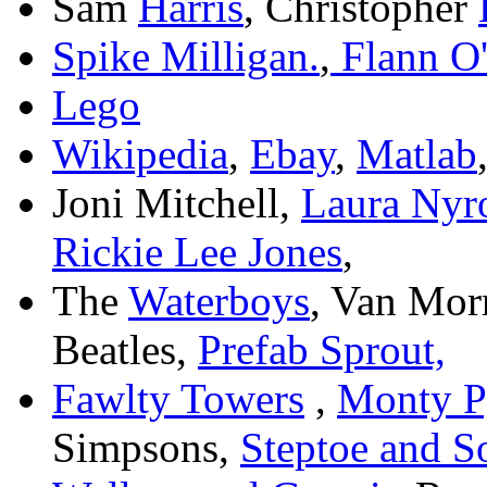
Sam
Harris
, Christopher
Spike Milligan.
,
Flann O'
Lego
Wikipedia
,
Ebay
,
Matlab
Joni Mitchell,
Laura Nyr
Rickie Lee Jones
,
The
Waterboys
, Van Mor
Beatles,
Prefab Sprout,
Fawlty Towers
,
Monty P
Simpsons,
Steptoe and S