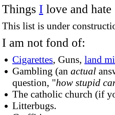
Things
I
love and hate 
This list is under constructi
I am not fond of:
Cigarettes
, Guns,
land m
Gambling (an
actual
answ
question, "
how stupid ca
The catholic church (if y
Litterbugs.