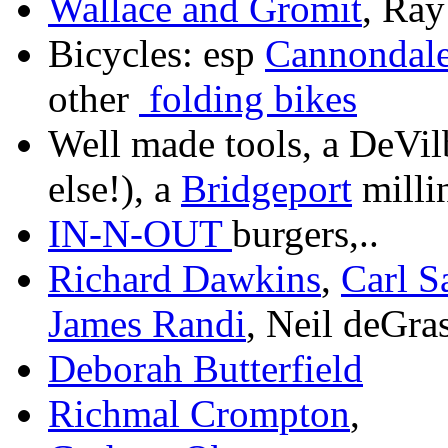
Wallace and Gromit
, Ray
Bicycles: esp
Cannondal
other
folding bikes
Well made tools, a DeVil
else!), a
Bridgeport
milli
IN-N-OUT
burgers,..
Richard Dawkins
,
Carl 
James Randi
, Neil deGra
Deborah Butterfield
Richmal Crompton
,