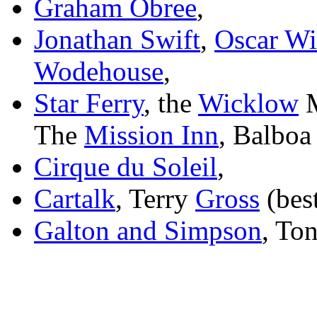
Graham Obree
,
Jonathan Swift
,
Oscar Wi
Wodehouse
,
Star Ferry
, the
Wicklow
M
The
Mission Inn
, Balboa
Cirque du Soleil
,
Cartalk
,
Terry
Gross
(best
Galton and Simpson
, To