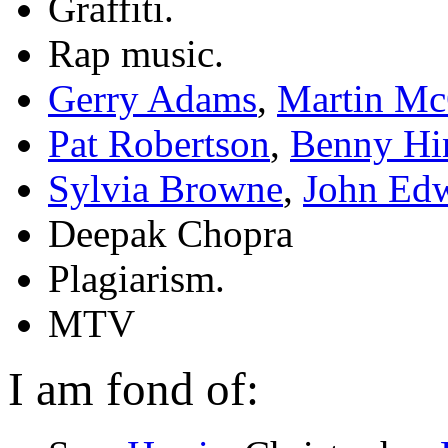
Graffiti.
Rap music.
Gerry Adams
,
Martin Mc
Pat Robertson
,
Benny Hi
Sylvia Browne
,
John Ed
Deepak Chopra
Plagiarism.
MTV
I am fond of: