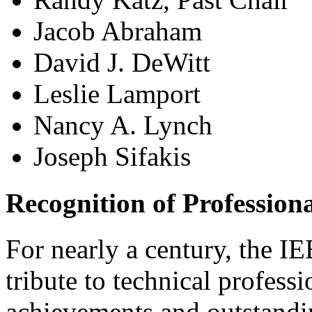
Jacob Abraham
David J. DeWitt
Leslie Lamport
Nancy A. Lynch
Joseph Sifakis
Recognition of Profession
For nearly a century, the 
tribute to technical profess
achievements and outstandi