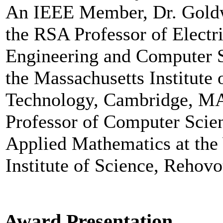
An IEEE Member, Dr. Goldw
the RSA Professor of Electri
Engineering and Computer S
the Massachusetts Institute 
Technology, Cambridge, M
Professor of Computer Scie
Applied Mathematics at th
Institute of Science, Rehovot
Award Presentation