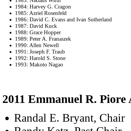
1983: Niklaus Wirth
1984: Harvey G. Cragon
1985: Azriel Rosenfeld
1986: David C. Evans and Ivan Sutherland
1987: David Kuck
1988: Grace Hopper
1989: Peter A. Franaszek
1990: Allen Newell
1991: Joseph F. Traub
1992: Harold S. Stone
1993: Makoto Nagao
2011 Emmanuel R. Piore
Randal E. Bryant, Chair
Randy Katz, Past Chair