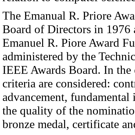
The Emanual R. Priore Awar
Board of Directors in 1976
Emanuel R. Piore Award Fun
administered by the Technic
IEEE Awards Board. In the e
criteria are considered: cont
advancement, fundamental i
the quality of the nominatio
bronze medal, certificate a