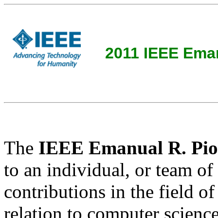
2011 IEEE Eman
The
IEEE Emanual R. Pio
to an individual, or team of
contributions in the field o
relation to computer science