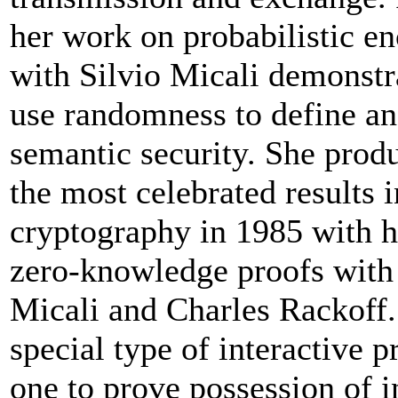
her work on probabilistic e
with Silvio Micali demonstr
use randomness to define an
semantic security. She prod
the most celebrated results
cryptography in 1985 with 
zero-knowledge proofs with 
Micali and Charles Rackoff.
special type of interactive p
one to prove possession of 