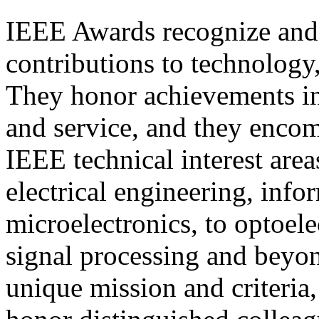
IEEE Awards recognize and
contributions to technology,
They honor achievements in 
and service, and they enco
IEEE technical interest are
electrical engineering, inf
microelectronics, to optoele
signal processing and beyo
unique mission and criteria,