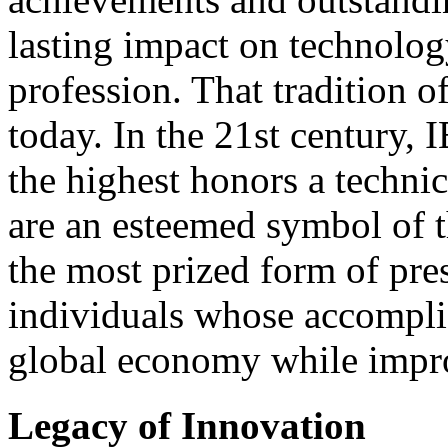
lasting impact on technolog
profession. That tradition o
today. In the 21st century,
the highest honors a technic
are an esteemed symbol of t
the most prized form of pre
individuals whose accompl
global economy while improv
Legacy of Innovation