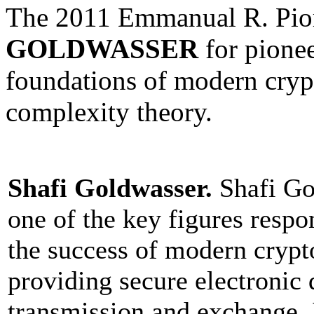
The 2011 Emmanual R. Pio
GOLDWASSER
for pione
foundations of modern crypt
complexity theory.
Shafi Goldwasser.
Shafi Go
one of the key figures respo
the success of modern crypt
providing secure electronic 
transmission and exchange. 