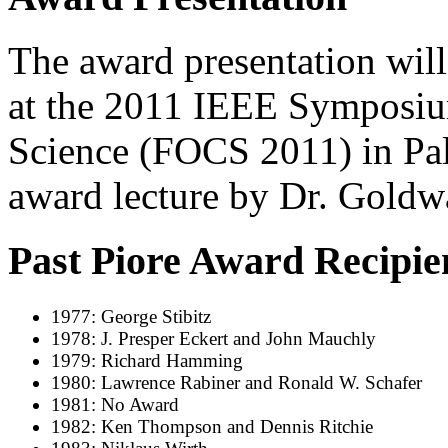
The award presentation will
at the 2011 IEEE Symposi
Science (FOCS 2011) in Pa
award lecture by Dr. Goldw
Past Piore Award Recipie
1977: George Stibitz
1978: J. Presper Eckert and John Mauchly
1979: Richard Hamming
1980: Lawrence Rabiner and Ronald W. Schafer
1981: No Award
1982: Ken Thompson and Dennis Ritchie