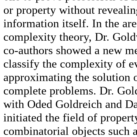
or property without revealin
information itself. In the are
complexity theory, Dr. Gol
co-authors showed a new me
classify the complexity of e
approximating the solution 
complete problems. Dr. Gol
with Oded Goldreich and D
initiated the field of propert
combinatorial objects such a