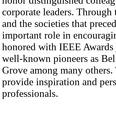
honor distinguished colleag
corporate leaders. Through
and the societies that prece
important role in encouragi
honored with IEEE Awards j
well-known pioneers as Bel
Grove among many others. T
provide inspiration and per
professionals.